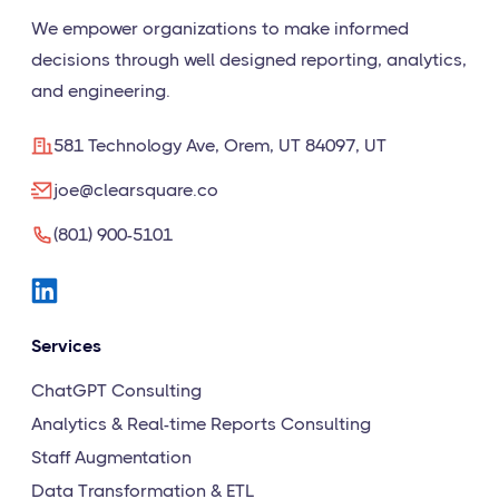
We empower organizations to make informed
decisions through well designed reporting, analytics,
and engineering.
581 Technology Ave, Orem, UT 84097, UT
joe@clearsquare.co
(801) 900-5101
Services
ChatGPT Consulting
Analytics & Real-time Reports Consulting
Staff Augmentation
Data Transformation & ETL