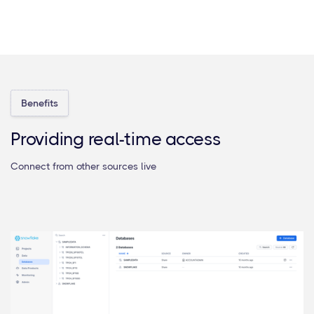
Benefits
Providing real-time access
Connect from other sources live