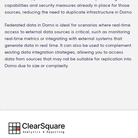
capabilities and security measures already in place for those
sources, reducing the need to duplicate infrastructure in Domo.
Federated data in Domo is ideal for scenarios where real-time
access to external data sources is critical, such as monitoring
real-time metrics or integrating with external systems that
generate data in real time. It can also be used to complement
existing data integration strategies, allowing you to access
data from sources that may not be suitable for replication into
Domo due to size or complexity.