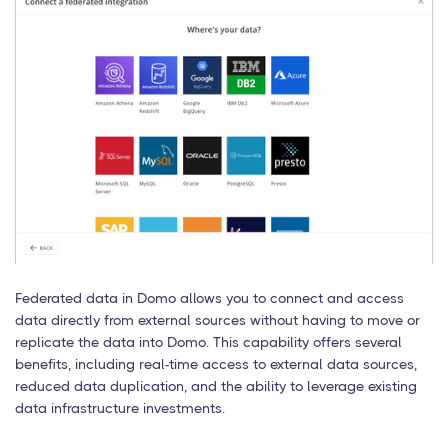
Federated data in Domo allows you to connect and access
data directly from external sources without having to move or
replicate the data into Domo. This capability offers several
benefits, including real-time access to external data sources,
reduced data duplication, and the ability to leverage existing
data infrastructure investments.