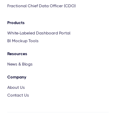
Fractional Chief Data Officer (CDO)
Products
White-Labeled Dashboard Portal
BI Mockup Tools
Resources
News & Blogs
Company
About Us
Contact Us