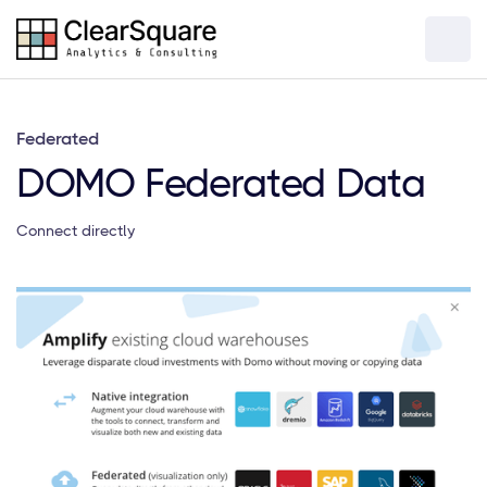
Federated
DOMO Federated Data
Connect directly