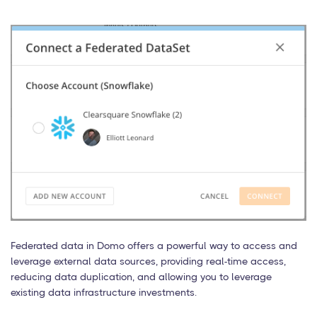
Federated data in Domo offers a powerful way to access and
leverage external data sources, providing real-time access,
reducing data duplication, and allowing you to leverage
existing data infrastructure investments.