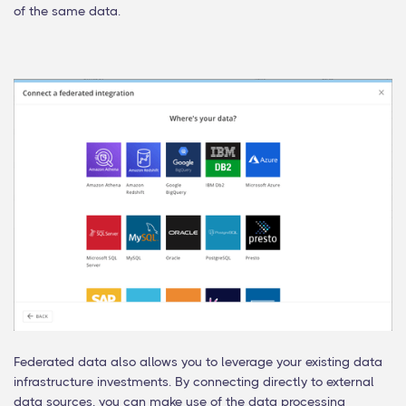
of the same data.
Federated data also allows you to leverage your existing data
infrastructure investments. By connecting directly to external
data sources, you can make use of the data processing