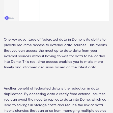
One key advantage of federated data in Domo is its ability to
provide real-time access to external data sources. This means
that you can access the most up-to-date data from your
external sources without having to wait for data to be loaded
into Domo. This real-time access enables you to make more
timely and informed decisions based on the latest data.
Another benefit of federated data is the reduction in data
duplication. By accessing data directly from external sources,
you can avoid the need to replicate data into Domo, which can
lead to savings in storage costs and reduce the risk of data
inconsistencies that can arise from managing multiple copies