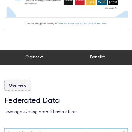
Overview
Benefits
Overview
Federated Data
Leverage existing data infrastructures