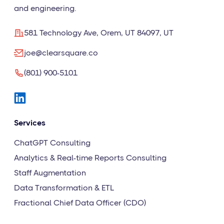
and engineering.
581 Technology Ave, Orem, UT 84097, UT
joe@clearsquare.co
(801) 900-5101
Services
ChatGPT Consulting
Analytics & Real-time Reports Consulting
Staff Augmentation
Data Transformation & ETL
Fractional Chief Data Officer (CDO)