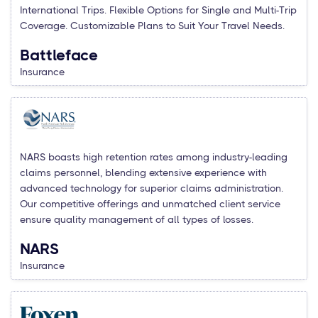
International Trips. Flexible Options for Single and Multi-Trip
Coverage. Customizable Plans to Suit Your Travel Needs.
Battleface
Insurance
NARS boasts high retention rates among industry-leading
claims personnel, blending extensive experience with
advanced technology for superior claims administration.
Our competitive offerings and unmatched client service
ensure quality management of all types of losses.
NARS
Insurance