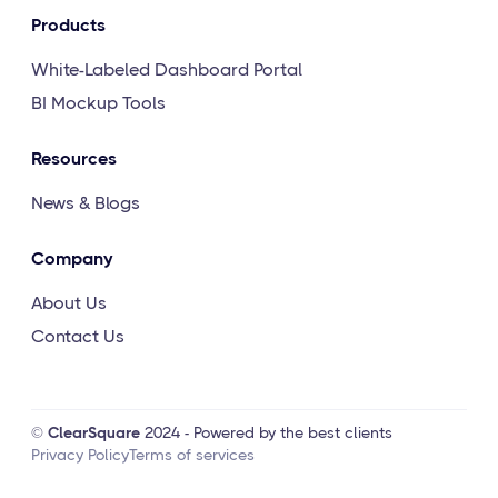
Products
White-Labeled Dashboard Portal
BI Mockup Tools
Resources
News & Blogs
Company
About Us
Contact Us
©
ClearSquare
2024 - Powered by the best clients
Privacy Policy
Terms of services