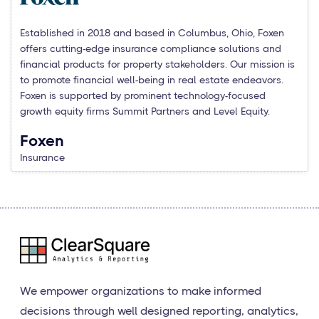
Established in 2018 and based in Columbus, Ohio, Foxen
offers cutting-edge insurance compliance solutions and
financial products for property stakeholders. Our mission is
to promote financial well-being in real estate endeavors.
Foxen is supported by prominent technology-focused
growth equity firms Summit Partners and Level Equity.
Foxen
Insurance
We empower organizations to make informed
decisions through well designed reporting, analytics,