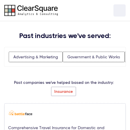
Past industries we've served:
Advertising & Marketing
Government & Public Works
Past companies we've helped based on the industry:
Insurance
Comprehensive Travel Insurance for Domestic and