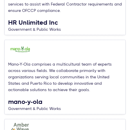
services to assist with Federal Contractor requirements and
ensure OFCCP compliance.
HR Unlimited Inc
Government & Public Works
Mano-Y-Ola comprises a multicultural team of experts
across various fields. We collaborate primarily with
organizations serving local communities in the United
States and Puerto Rico to develop innovative and
actionable solutions to achieve their goals.
mano-y-ola
Government & Public Works