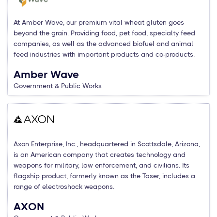
At Amber Wave, our premium vital wheat gluten goes
beyond the grain. Providing food, pet food, specialty feed
companies, as well as the advanced biofuel and animal
feed industries with important products and co-products.
Amber Wave
Government & Public Works
Axon Enterprise, Inc., headquartered in Scottsdale, Arizona,
is an American company that creates technology and
weapons for military, law enforcement, and civilians. Its
flagship product, formerly known as the Taser, includes a
range of electroshock weapons.
AXON