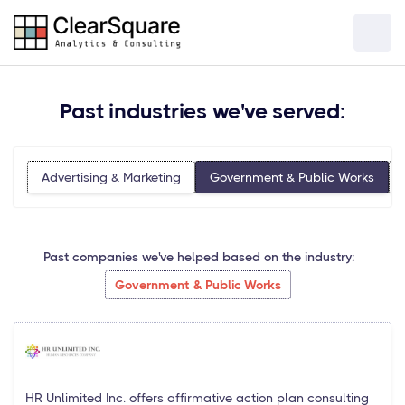
Past industries we've served:
Advertising & Marketing
Government & Public Works
Past companies we've helped based on the industry:
Government & Public Works
HR Unlimited Inc. offers affirmative action plan consulting