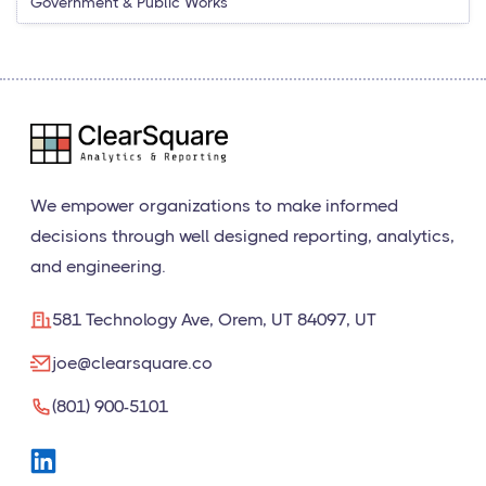
Government & Public Works
We empower organizations to make informed
decisions through well designed reporting, analytics,
and engineering.
581 Technology Ave, Orem, UT 84097, UT
joe@clearsquare.co
(801) 900-5101