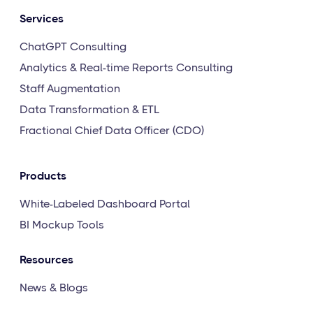
Services
ChatGPT Consulting
Analytics & Real-time Reports Consulting
Staff Augmentation
Data Transformation & ETL
Fractional Chief Data Officer (CDO)
Products
White-Labeled Dashboard Portal
BI Mockup Tools
Resources
News & Blogs